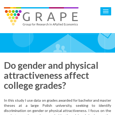
Skip
to
Toggl
main
navig
content
Do gender and physical
attractiveness affect
college grades?
In this study I use data on grades awarded for bachelor and master
theses at a large Polish university, seeking to identify
discrimination on gender or physical attractiveness. I focus on the