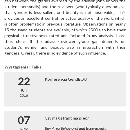
gap between the grades awarded by the advisor (who knows the
student personally) and the reviewer (who typically does not, so
that gender is less salient and beauty is not observable). This
provides an excellent control for actual quality of the work, which
is often problematic in previous literature. Observations on nearly
15 thousand students are available, of which 2500 also have their
physical attractiveness rated and included in my analysis. I can
thus check if the advisor-reviewer grade gap depends on
student’s gender and beauty, also in interaction with their
genders. Overall, there is no evidence of such influence.
Wystąpienia | Talks
22
Konferencja GendEQU
JUN
2016
07
Czy magistrant ma płeć?
Bay Area Behavioral and Experimental
MAY