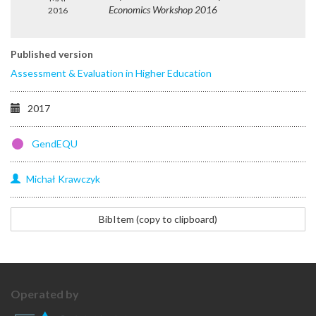
Economics Workshop 2016
2016
Published version
Assessment & Evaluation in Higher Education
2017
GendEQU
Michał
Krawczyk
@article{krawczyk2018gender,
BibItem (copy to clipboard)
title=
{Do
gender
and
physical
Operated by
attractiveness
affect