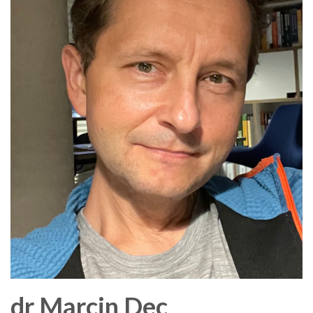
dr
Marcin
Dec