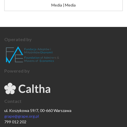
Media
|
Media
Operated by
Powered by
Contact
ul. Koszykowa 59/7, 00-660 Warszawa
grape@grape.org.pl
799 012 202