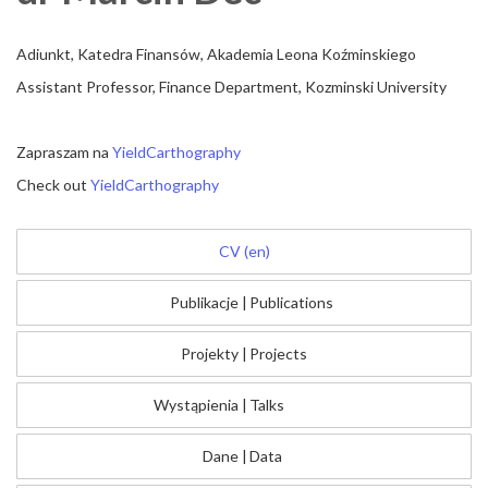
Adiunkt, Katedra Finansów, Akademia Leona Koźminskiego
Assistant Professor, Finance Department, Kozminski University
Zapraszam na
YieldCarthography
Check out
YieldCarthography
CV (en)
Publikacje
|
Publications
Projekty
|
Projects
Wystąpienia
|
Talks
Dane
|
Data