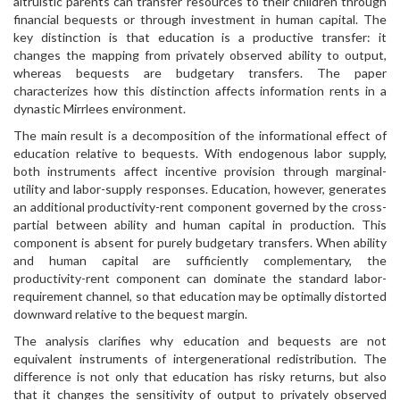
altruistic parents can transfer resources to their children through
financial bequests or through investment in human capital. The
key distinction is that education is a productive transfer: it
changes the mapping from privately observed ability to output,
whereas bequests are budgetary transfers. The paper
characterizes how this distinction affects information rents in a
dynastic Mirrlees environment.
The main result is a decomposition of the informational effect of
education relative to bequests. With endogenous labor supply,
both instruments affect incentive provision through marginal-
utility and labor-supply responses. Education, however, generates
an additional productivity-rent component governed by the cross-
partial between ability and human capital in production. This
component is absent for purely budgetary transfers. When ability
and human capital are sufficiently complementary, the
productivity-rent component can dominate the standard labor-
requirement channel, so that education may be optimally distorted
downward relative to the bequest margin.
The analysis clarifies why education and bequests are not
equivalent instruments of intergenerational redistribution. The
difference is not only that education has risky returns, but also
that it changes the sensitivity of output to privately observed