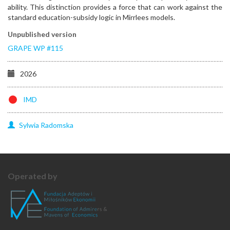
ability. This distinction provides a force that can work against the
standard education-subsidy logic in Mirrlees models.
Unpublished version
GRAPE WP #115
2026
IMD
Sylwia
Radomska
Operated by