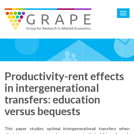
Skip
to
Toggl
main
navig
content
Productivity-rent effects
in intergenerational
transfers: education
versus bequests
This paper studies optimal intergenerational transfers when