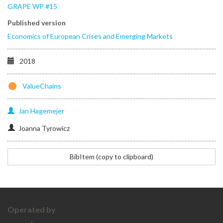
GRAPE WP #15
Published version
Economics of European Crises and Emerging Markets
2018
ValueChains
Jan
Hagemejer
Joanna Tyrowicz
@Inbook{Hagemejer2017,
BibItem (copy to clipboard)
author="Hagemejer,
Jan
and
Tyrowicz,
Joanna",
Operated by
editor="Havlik,
Peter