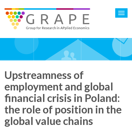
Skip
to
Toggl
main
navig
content
Upstreamness of
employment and global
financial crisis in Poland:
the role of position in the
global value chains