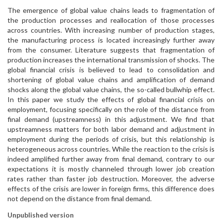
The emergence of global value chains leads to fragmentation of
the production processes and reallocation of those processes
across countries. With increasing number of production stages,
the manufacturing process is located increasingly further away
from the consumer. Literature suggests that fragmentation of
production increases the international transmission of shocks. The
global financial crisis is believed to lead to consolidation and
shortening of global value chains and amplification of demand
shocks along the global value chains, the so-called bullwhip effect.
In this paper we study the effects of global financial crisis on
employment, focusing specifically on the role of the distance from
final demand (upstreamness) in this adjustment. We find that
upstreamness matters for both labor demand and adjustment in
employment during the periods of crisis, but this relationship is
heterogeneous across countries. While the reaction to the crisis is
indeed amplified further away from final demand, contrary to our
expectations it is mostly channeled through lower job creation
rates rather than faster job destruction. Moreover, the adverse
effects of the crisis are lower in foreign firms, this difference does
not depend on the distance from final demand.
Unpublished version