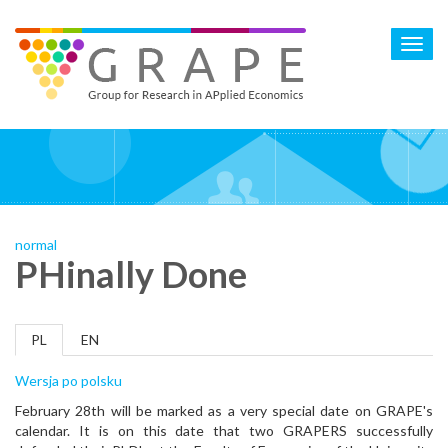
Skip
to
Toggl
main
navig
content
normal
PHinally Done
PL
EN
Wersja po polsku
February 28th will be marked as a very special date on GRAPE's
calendar. It is on this date that two GRAPERS successfully