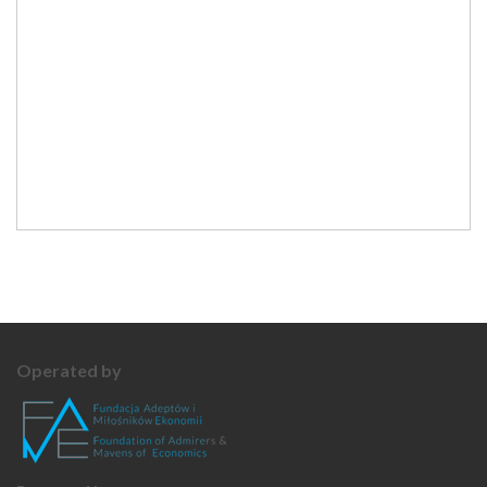
Operated by