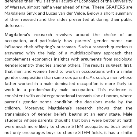
defended their PhD's at the Faculty of Economics of the University
of Warsaw, almost half a year ahead of time. These GRAPERS are
Magdalena Smyk and Lucas van der Velde. Below a short summary
of their research and the slides presented at during their public
defenses.
Magdalena's research
revolves around the choice of an
occupation, and particularly how parents' gender norms can
influence their offspring's outcomes. Such a research question is
answered with the help of a multidisciplinary approach that
complements economics insights with arguments from sociology,
gender identity theories, among others. The results suggest, first,
that men and women tend to work in occupations with a similar
gender composition than same sex parents. As such, a men whose
father worked in a male dominated occupation is more likely to
work in a predominantly male occupation. This evidence is
consistent with an intergenerational transmission of norms, where
parent's gender norms condition the decisions made by the
children. Moreover, Magdalena's research shows that the
transmission of gender beliefs begins at an early stage. Male
students whose parents thought that boys were better at math
were much more likely to choose STEM occupations. Such belief
not only encourages boys to choose STEM fields, it has a similar