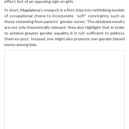
effect, but of an opposing sign on girls.
In short, Magdalena's research is a first step into rethinking models
of occupational choice to incorporate ``soft'' constraints, such as
those stemming from parents' gender norms. The obtained results
are not only theoretically relevant; they also highlight that in order
to achieve greater gender equality, it is not sufficient to address
them ex-post. Instead, one might also promote non-gender biased
norms among kids.