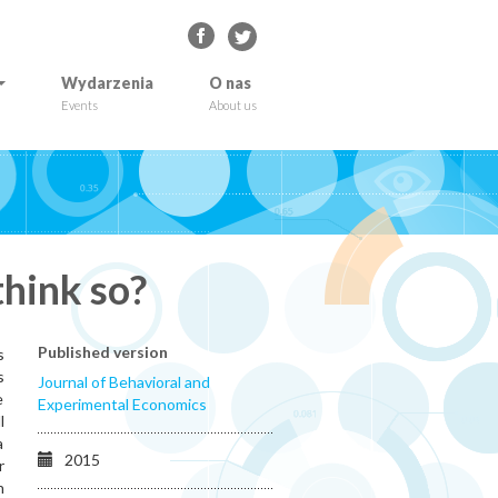
Wydarzenia
O nas
Events
About us
think so?
Published version
s
s
Journal of Behavioral and
e
Experimental Economics
l
a
2015
r
n