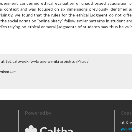
periment concerned ethical evaluation of unauthorized acquisition o
eal context and was focused on six dimensions previously identified a
risingly, we found that the rules for the ethical judgment do not diffe
e social norms on “online piracy” follow similar patterns in student an
dies relying on ethical or moral judgments of students may thus be vali
rat też człowiek (wybrane wyniki projektu iPiracy)
minarium
Powered by
Cont
ul. K
grape