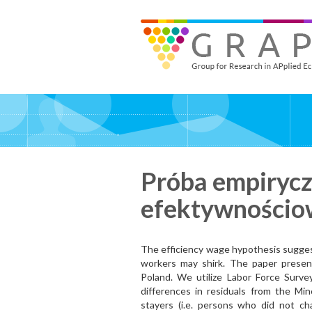
Skip
to
GRAPE - Group for Research in APplied Economics
‎@GRAPE_ORG
main
content
Próba empiryczn
efektywnościo
The efficiency wage hypothesis suggest
workers may shirk. The paper present
Poland. We utilize Labor Force Survey
differences in residuals from the Mi
stayers (i.e. persons who did not c