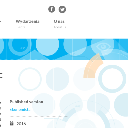
Wydarzenia
O nas
Events
About us
c
Published version
e
n
Ekonomista
n
d
2016
e