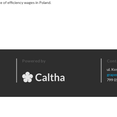
e of efficiency wages in Poland.
Powered by
Cont
ul. K
grape
799 0