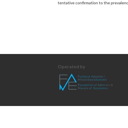
tentative confirmation to the prevalenc
Operated by