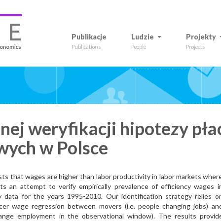
Publikacje
Ludzie
Projekty
Publications
People
Projects
ej weryfikacji hipotezy pła
wych w Polsce
s that wages are higher than labor productivity in labor markets wher
s an attempt to verify empirically prevalence of efficiency wages i
 data for the years 1995-2010. Our identification strategy relies o
ncer wage regression between movers (i.e. people changing jobs) an
hange employment in the observational window). The results provid