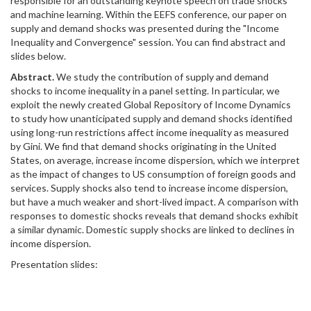
responsible for an outstanding keynote speech on trade shocks
and machine learning. Within the EEFS conference, our paper on
supply and demand shocks was presented during the "Income
Inequality and Convergence" session. You can find abstract and
slides below.
Abstract.
We study the contribution of supply and demand
shocks to income inequality in a panel setting. In particular, we
exploit the newly created Global Repository of Income Dynamics
to study how unanticipated supply and demand shocks identified
using long-run restrictions affect income inequality as measured
by Gini. We find that demand shocks originating in the United
States, on average, increase income dispersion, which we interpret
as the impact of changes to US consumption of foreign goods and
services. Supply shocks also tend to increase income dispersion,
but have a much weaker and short-lived impact. A comparison with
responses to domestic shocks reveals that demand shocks exhibit
a similar dynamic. Domestic supply shocks are linked to declines in
income dispersion.
Presentation slides: