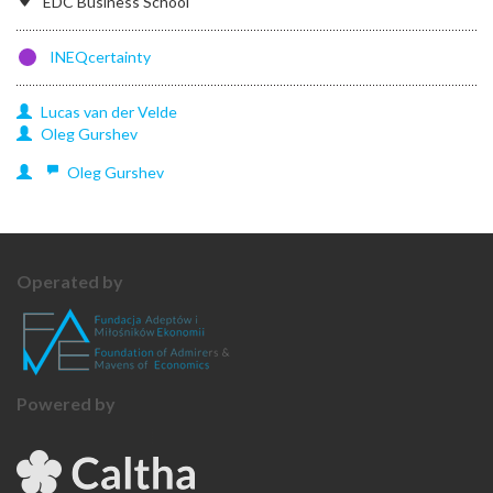
EDC Business School
INEQcertainty
Lucas
van der Velde
Oleg
Gurshev
Oleg
Gurshev
Operated by
Powered by