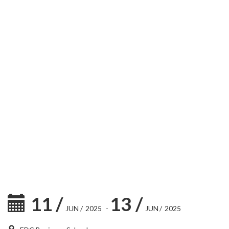
11
/
13
/
JUN
/
2025
-
JUN
/
2025