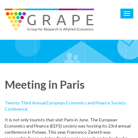
Skip
to
Toggl
main
navig
content
Meeting in Paris
Twenty Third Annual European Economics and Finance Society
Conference
It is not only tourists that visit Paris in June. The European
Economics and Finance (EEFS) society was hosting its 23rd annual
conference in Puteax. This year, Francesco Zanetti was