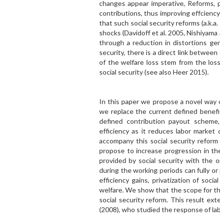
changes appear imperative, Reforms, pr
contributions, thus improving effcienc
that such social security reforms (a.k.a
shocks (Davidoff et al. 2005, Nishiyama
through a reduction in distortions gen
security, there is a direct link betwe
of the welfare loss stem from the loss
social security (see also Heer 2015).
In this paper we propose a novel way o
we replace the current defined benefi
defined contribution payout scheme, w
efficiency as it reduces labor market
accompany this social security reform 
propose to increase progression in the
provided by social security with the 
during the working periods can fully or
efficiency gains, privatization of soc
welfare. We show that the scope for th
social security reform. This result ex
(2008), who studied the response of lab