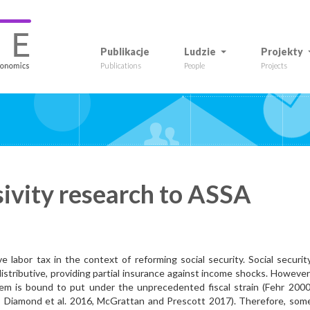
Publikacje
Ludzie
Projekty
Publications
People
Projects
sivity research to ASSA
e labor tax in the context of reforming social security. Social securit
istributive, providing partial insurance against income shocks. However
stem is bound to put under the unprecedented fiscal strain (Fehr 2000
 Diamond et al. 2016, McGrattan and Prescott 2017). Therefore, som