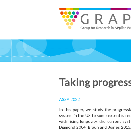
Skip
to
GRAPE - Group for Research in APplied Economics
‎@GRAPE_ORG
main
content
Taking progres
ASSA 2022
In this paper, we study the progressiv
system in the US to some extent is red
with rising longevity, the current sy
Diamond 2004, Braun and Joines 2015,