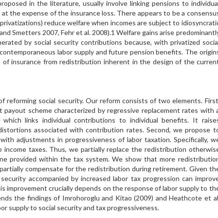
oposed in the literature, usually involve linking pensions to individua
y at the expense of the insurance loss. There appears to be a consensu
. privatizations) reduce welfare when incomes are subject to idiosyncrati
 and Smetters 2007, Fehr et al. 2008).1 Welfare gains arise predominantl
erated by social security contributions because, with privatized socia
en contemporaneous labor supply and future pension benefits. The origin
 of insurance from redistribution inherent in the design of the curren
f reforming social security. Our reform consists of two elements. First
t payout scheme characterized by regressive replacement rates with 
hich links individual contributions to individual benefits. It raise
 distortions associated with contribution rates. Second, we propose t
with adjustments in progressiveness of labor taxation. Specifically, w
 income taxes. Thus, we partially replace the redistribution otherwis
one provided within the tax system. We show that more redistributio
 partially compensate for the redistribution during retirement. Given th
ial security accompanied by increased labor tax progression can improv
is improvement crucially depends on the response of labor supply to th
tends the findings of Imrohoroglu and Kitao (2009) and Heathcote et al
or supply to social security and tax progressiveness.