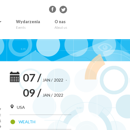
Wydarzenia
O nas
Events
About us
07
/
JAN
/
2022
-
09
/
JAN
/
2022
USA
y
:
,
WEALTH
e