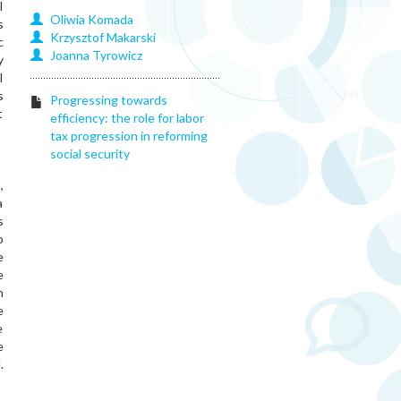
l
Oliwia
Komada
s
Krzysztof
Makarski
c
Joanna
Tyrowicz
y
l
s
Progressing towards
t
efficiency: the role for labor
tax progression in reforming
social security
,
a
s
o
e
e
n
e
e
e
.