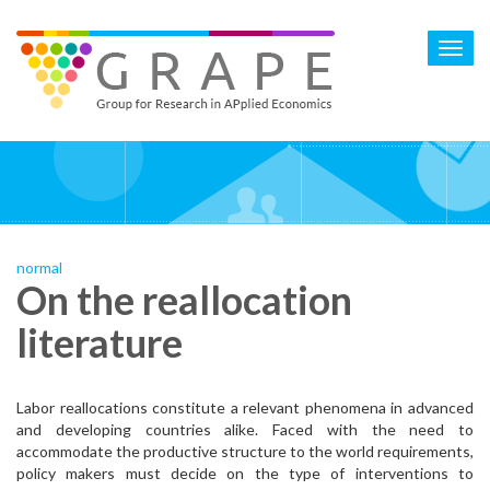
Skip
to
Toggl
main
navig
content
normal
On the reallocation
literature
Labor reallocations constitute a relevant phenomena in advanced
and developing countries alike. Faced with the need to
accommodate the productive structure to the world requirements,
policy makers must decide on the type of interventions to