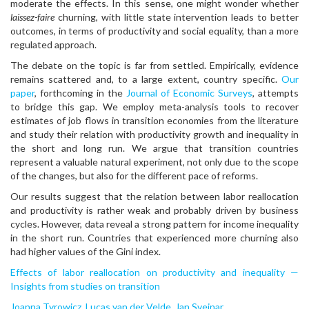
moderate the effects. In this sense, one might wonder whether
laissez-faire
churning, with little state intervention leads to better
outcomes, in terms of productivity and social equality, than a more
regulated approach.
The debate on the topic is far from settled. Empirically, evidence
remains scattered and, to a large extent, country specific.
Our
paper
, forthcoming in the
Journal of Economic Surveys
, attempts
to bridge this gap. We employ meta-analysis tools to recover
estimates of job flows in transition economies from the literature
and study their relation with productivity growth and inequality in
the short and long run. We argue that transition countries
represent a valuable natural experiment, not only due to the scope
of the changes, but also for the different pace of reforms.
Our results suggest that the relation between labor reallocation
and productivity is rather weak and probably driven by business
cycles. However, data reveal a strong pattern for income inequality
in the short run. Countries that experienced more churning also
had higher values of the Gini index.
Effects of labor reallocation on productivity and inequality —
Insights from studies on transition
Joanna Tyrowicz
,
Lucas van der Velde
,
Jan Svejnar