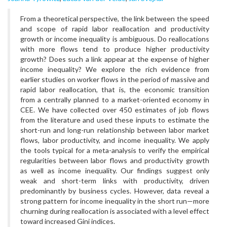
From a theoretical perspective, the link between the speed
and scope of rapid labor reallocation and productivity
growth or income inequality is ambiguous. Do reallocations
with more flows tend to produce higher productivity
growth? Does such a link appear at the expense of higher
income inequality? We explore the rich evidence from
earlier studies on worker flows in the period of massive and
rapid labor reallocation, that is, the economic transition
from a centrally planned to a market-oriented economy in
CEE. We have collected over 450 estimates of job flows
from the literature and used these inputs to estimate the
short-run and long-run relationship between labor market
flows, labor productivity, and income inequality. We apply
the tools typical for a meta-analysis to verify the empirical
regularities between labor flows and productivity growth
as well as income inequality. Our findings suggest only
weak and short-term links with productivity, driven
predominantly by business cycles. However, data reveal a
strong pattern for income inequality in the short run—more
churning during reallocation is associated with a level effect
toward increased Gini indices.