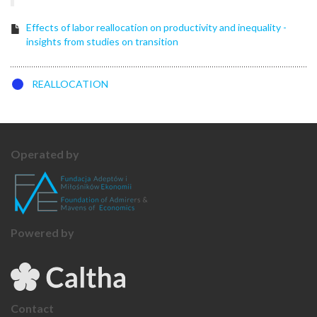
Effects of labor reallocation on productivity and inequality -
insights from studies on transition
REALLOCATION
Operated by
Powered by
Contact