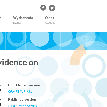
Wydarzenia
O nas
Events
About us
vidence on
Unpublished version
o
l
GRAPE WP #31
.
Published version
t
d
Post-Soviet Affairs