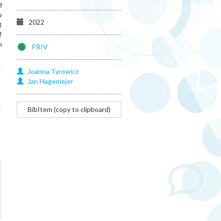
d
o
2022
t
f
n
PRIV
Joanna
Tyrowicz
Jan
Hagemejer
@article{hagemejer2022central,
BibItem (copy to clipboard)
title=
{Central
planning
casts
long
shadows:
new
evidence
on
misallocation
and