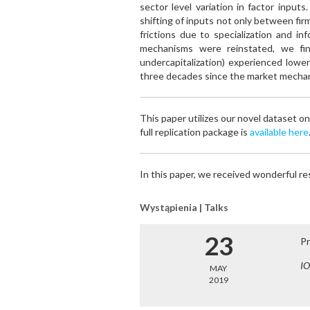
sector level variation in factor input
shifting of inputs not only between fir
frictions due to specialization and i
mechanisms were reinstated, we fin
undercapitalization) experienced lowe
three decades since the market mecha
This paper utilizes our novel dataset on
full replication package is
available here
In this paper, we received wonderful r
Wystąpienia | Talks
23
Pr
IO
MAY
2019