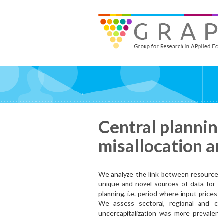
Skip
to
GRAPE - Group for Research in APplied Economics
‎@GRAPE_ORG
main
content
Central planni
misallocation 
We analyze the link between resourc
unique and novel sources of data for 
planning, i.e. period where input price
We assess sectoral, regional and 
undercapitalization was more prevalen