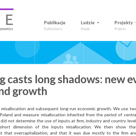
Publikacje
Ludzie
Projekty
Publications
People
Projects
ng casts long shadows: new e
and growth
e misallocation and subsequent long-run economic growth. We use tw
Poland and measure misallocation inherited from the period of centra
s did not determine the use of inputs at firm, industry and country level
cohort dimension of the inputs misallocation. We then show tha
t that overcapitalization, and that it was due mostly to the firm an