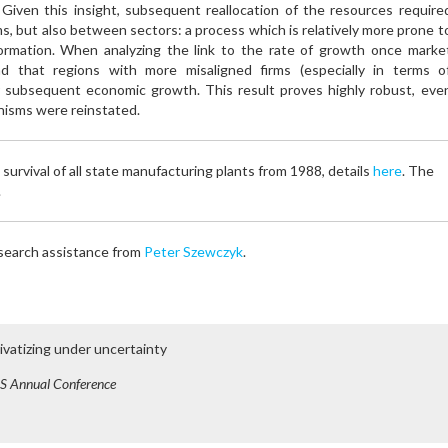
s. Given this insight, subsequent reallocation of the resources require
ms, but also between sectors: a process which is relatively more prone t
nformation. When analyzing the link to the rate of growth once marke
d that regions with more misaligned firms (especially in terms o
r subsequent economic growth. This result proves highly robust, eve
nisms were reinstated.
 survival of all state manufacturing plants from 1988, details
here
. The
.
esearch assistance from
Peter Szewczyk
.
ivatizing under uncertainty
S Annual Conference