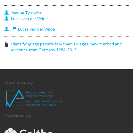
Joanna
Tyrowicz
Lucas
van der Velde
Lucas
van der Velde
Identifying age penalty in women's wages: new method and
evidence from Germany 1984-2015
Operated by
Powered by