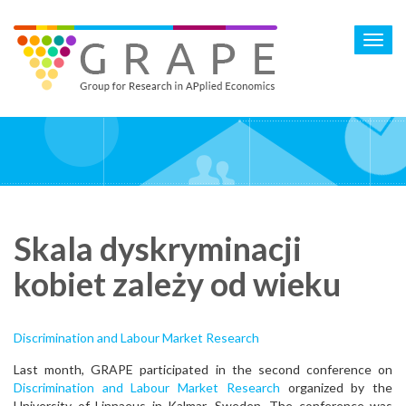
Skip
to
Toggl
main
navig
content
Skala dyskryminacji
kobiet zależy od wieku
Discrimination and Labour Market Research
Last month, GRAPE participated in the second conference on
Discrimination and Labour Market Research
organized by the
University of Linnaeus in Kalmar, Sweden. The conference was