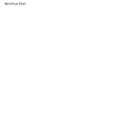
destruction.