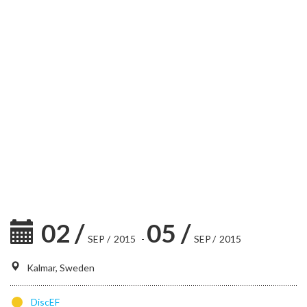
02
/
05
/
SEP
/
2015
-
SEP
/
2015
Kalmar, Sweden
DiscEF