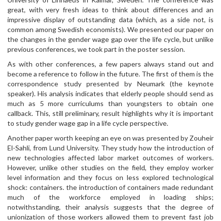
great, with very fresh ideas to think about differences and an
impressive display of outstanding data (which, as a side not, is
common among Swedish economists). We presented our paper on
the changes in the gender wage gap over the life cycle, but unlike
previous conferences, we took part in the poster session.
As with other conferences, a few papers always stand out and
become a reference to follow in the future. The first of them is the
correspondence study presented by Neumark (the keynote
speaker). His analysis indicates that elderly people should send as
much as 5 more curriculums than youngsters to obtain one
callback. This, still preliminary, result highlights why it is important
to study gender wage gap in a life cycle perspective.
Another paper worth keeping an eye on was presented by Zouheir
El-Sahli, from Lund University. They study how the introduction of
new technologies affected labor market outcomes of workers.
However, unlike other studies on the field, they employ worker
level information and they focus on less explored technological
shock: containers. the introduction of containers made redundant
much of the workforce employed in loading ships;
notwithstanding, their analysis suggests that the degree of
unionization of those workers allowed them to prevent fast job