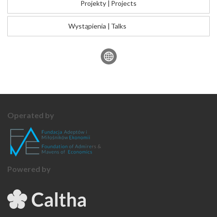
Projekty
|
Projects
Wystąpienia
|
Talks
Operated by
Powered by