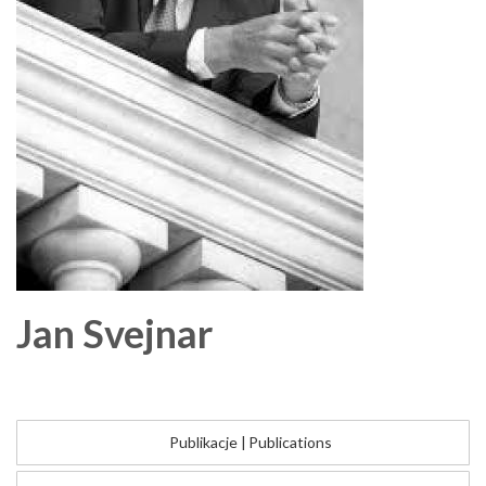
Jan
Svejnar
Publikacje
|
Publications