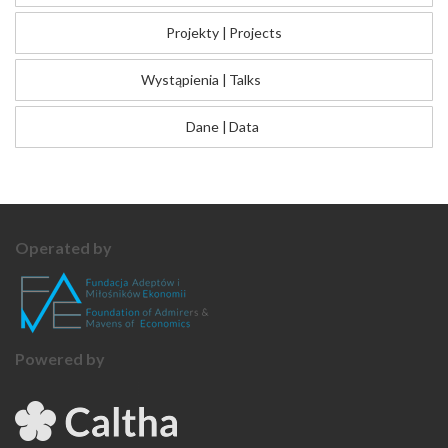
Projekty
|
Projects
Wystąpienia
|
Talks
Dane
|
Data
Operated by
Powered by