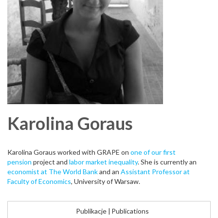
Karolina
Goraus
Karolina Goraus worked with GRAPE on
one of our first
pension
project and
labor market inequality
. She is currently an
economist at The World Bank
and an
Assistant Professor at
Faculty of Economics
, University of Warsaw.
Publikacje
|
Publications